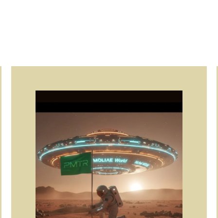
Page
Page
Page
Page