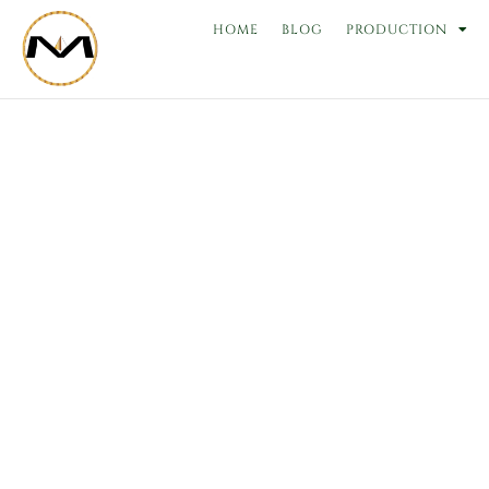
Skip
HOME
BLOG
PRODUCTION
to
content