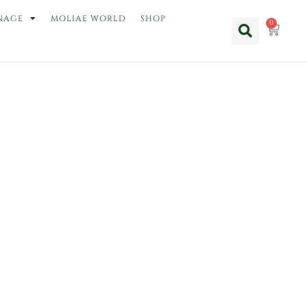
NAGE
MOLIAE WORLD
SHOP
0
Cart