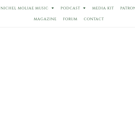
NICHEL MOLIAE MUSIC
PODCAST
MEDIA KIT
PATRO
MAGAZINE
FORUM
CONTACT