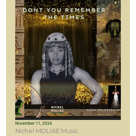
November 11, 2024
Nichel MOLIAE Music