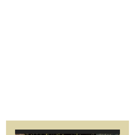
Page
Page
Page
Page