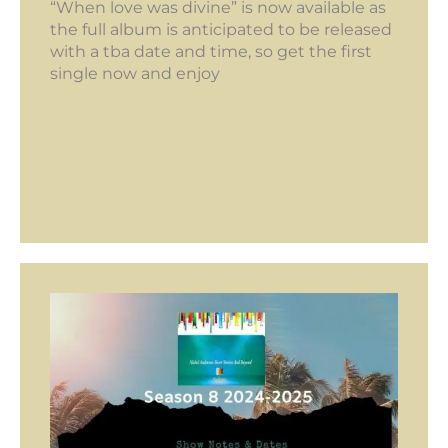
“When love was divine” is now available as
the full album is anticipated to be released
with a tba date and time, so get the first
single now and enjoy