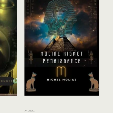
Music