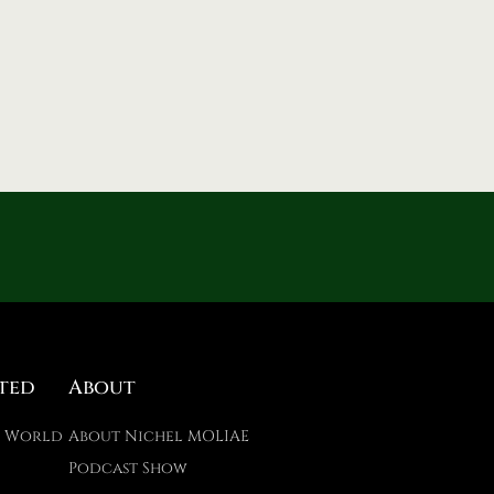
ted
About
E World
About Nichel MOLIAE
Podcast Show