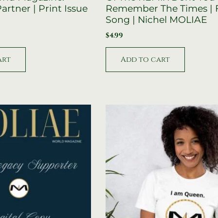
artner | Print Issue
Remember The Times | 
Song | Nichel MOLIAE
$
4.99
art
Add to cart
Original
Current
price
price
was:
is:
$59.95.
$39.95.