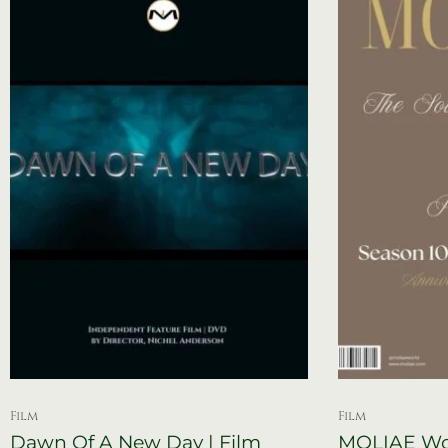
Film
Film
Dawn Of A New Day | Film
MOLIAE Wor