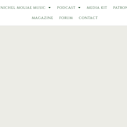
NICHEL MOLIAE MUSIC
PODCAST
MEDIA KIT
PATRO
MAGAZINE
FORUM
CONTACT