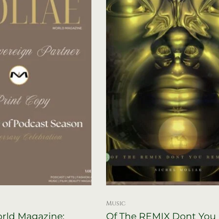
Music
ld Magazine:
Of The REMIX Dont You