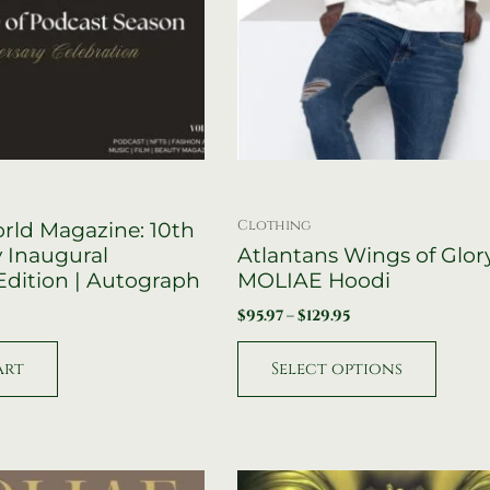
on
the
product
page
Clothing
ld Magazine: 10th
 Inaugural
Atlantans Wings of Glor
 Edition | Autograph
MOLIAE Hoodi
$
95.97
–
$
129.95
art
Select options