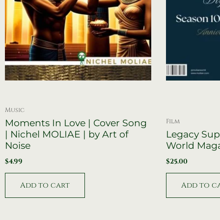
Music
Film
Moments In Love | Cover Song
| Nichel MOLIAE | by Art of
Legacy Sup
Noise
World Mag
$
4.99
$
25.00
Add to cart
Add to c