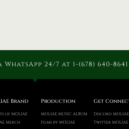
 WhatsApp 24/7 at 1-(678) 640-8641
IAE Brand
Production
Get Connec
ts of MOLIAE
MOLIAE MUSIC ALBUM
Discord MOLIA
AE Merch
Films by MOLIAE
Twitter MOLIAE