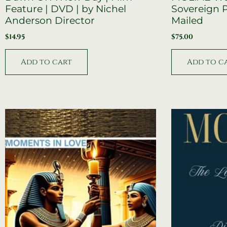
Feature | DVD | by Nichel
Sovereign P
Anderson Director
Mailed
$
14.95
$
75.00
Add to cart
Add to c