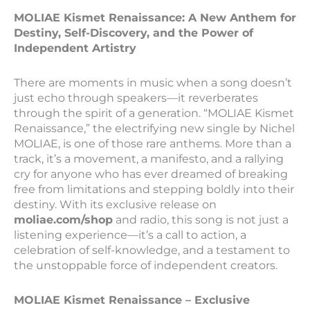
MOLIAE Kismet Renaissance: A New Anthem for
Destiny, Self-Discovery, and the Power of
Independent Artistry
There are moments in music when a song doesn’t
just echo through speakers—it reverberates
through the spirit of a generation. “MOLIAE Kismet
Renaissance,” the electrifying new single by Nichel
MOLIAE, is one of those rare anthems. More than a
track, it’s a movement, a manifesto, and a rallying
cry for anyone who has ever dreamed of breaking
free from limitations and stepping boldly into their
destiny. With its exclusive release on
moliae.com/shop
and radio, this song is not just a
listening experience—it’s a call to action, a
celebration of self-knowledge, and a testament to
the unstoppable force of independent creators.
MOLIAE Kismet Renaissance – Exclusive