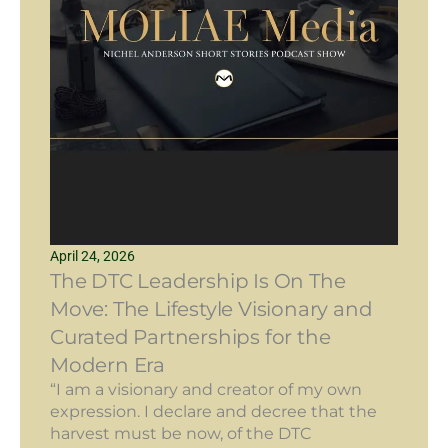
April 24, 2026
The DTC Leadership Is On The
Move: The Lifestyle Visionary and
Curated Partnerships for the
Modern Era
“I am a visionary and creator of my own
expression. I declare and decree that the
harvest must be now, of the DTC