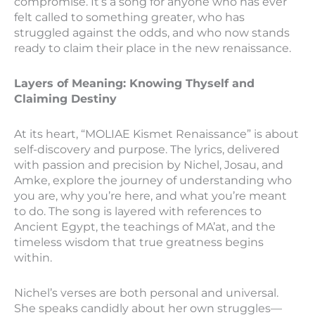
compromise. It’s a song for anyone who has ever
felt called to something greater, who has
struggled against the odds, and who now stands
ready to claim their place in the new renaissance.
Layers of Meaning: Knowing Thyself and
Claiming Destiny
At its heart, “MOLIAE Kismet Renaissance” is about
self-discovery and purpose. The lyrics, delivered
with passion and precision by Nichel, Josau, and
Amke, explore the journey of understanding who
you are, why you’re here, and what you’re meant
to do. The song is layered with references to
Ancient Egypt, the teachings of MA’at, and the
timeless wisdom that true greatness begins
within.
Nichel’s verses are both personal and universal.
She speaks candidly about her own struggles—