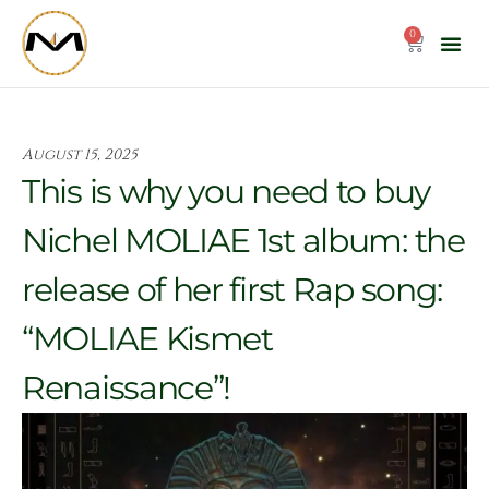
Skip
to
0
Cart
content
August 15, 2025
This is why you need to buy
Nichel MOLIAE 1st album: the
release of her first Rap song:
“MOLIAE Kismet
Renaissance”!