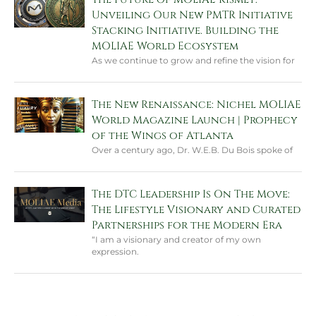
Unveiling Our New PMTR Initiative
Stacking Initiative. Building the
MOLIAE World Ecosystem
As we continue to grow and refine the vision for
The New Renaissance: Nichel MOLIAE
World Magazine Launch | Prophecy
of the Wings of Atlanta
Over a century ago, Dr. W.E.B. Du Bois spoke of
The DTC Leadership Is On The Move:
The Lifestyle Visionary and Curated
Partnerships for the Modern Era
“I am a visionary and creator of my own
expression.