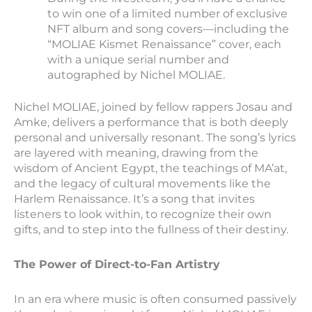
to win one of a limited number of exclusive
NFT album and song covers—including the
“MOLIAE Kismet Renaissance” cover, each
with a unique serial number and
autographed by Nichel MOLIAE.
Nichel MOLIAE, joined by fellow rappers Josau and
Amke, delivers a performance that is both deeply
personal and universally resonant. The song’s lyrics
are layered with meaning, drawing from the
wisdom of Ancient Egypt, the teachings of MA’at,
and the legacy of cultural movements like the
Harlem Renaissance. It’s a song that invites
listeners to look within, to recognize their own
gifts, and to step into the fullness of their destiny.
The Power of Direct-to-Fan Artistry
In an era where music is often consumed passively