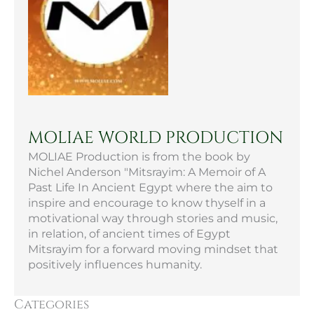
MOLIAE WORLD PRODUCTION
MOLIAE Production is from the book by
Nichel Anderson "Mitsrayim: A Memoir of A
Past Life In Ancient Egypt where the aim to
inspire and encourage to know thyself in a
motivational way through stories and music,
in relation, of ancient times of Egypt
Mitsrayim for a forward moving mindset that
positively influences humanity.
Categories