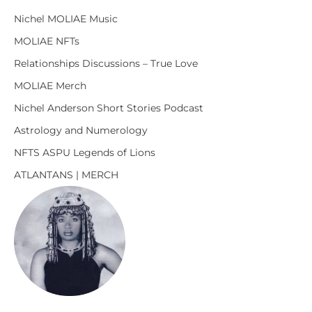
Nichel MOLIAE Music
MOLIAE NFTs
Relationships Discussions – True Love
MOLIAE Merch
Nichel Anderson Short Stories Podcast
Astrology and Numerology
NFTS ASPU Legends of Lions
ATLANTANS | MERCH