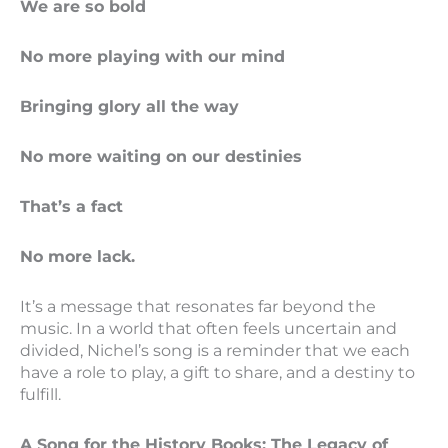
We are so bold
No more playing with our mind
Bringing glory all the way
No more waiting on our destinies
That’s a fact
No more lack.
It’s a message that resonates far beyond the
music. In a world that often feels uncertain and
divided, Nichel’s song is a reminder that we each
have a role to play, a gift to share, and a destiny to
fulfill.
A Song for the History Books: The Legacy of