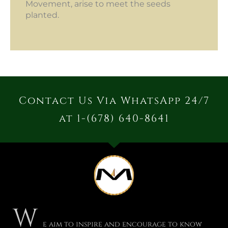
Movement, arise to meet the seeds
planted.
Contact Us Via WhatsApp 24/7
at 1-(678) 640-8641
W
e aim to inspire and encourage to know