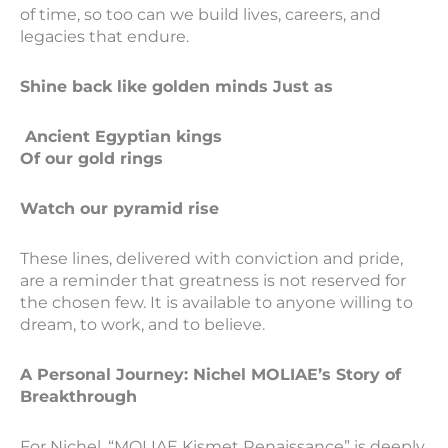
of time, so too can we build lives, careers, and
legacies that endure.
Shine back like golden minds Just as
Ancient Egyptian kings
Of our gold rings
Watch our pyramid rise
These lines, delivered with conviction and pride,
are a reminder that greatness is not reserved for
the chosen few. It is available to anyone willing to
dream, to work, and to believe.
A Personal Journey: Nichel MOLIAE’s Story of
Breakthrough
For Nichel, “MOLIAE Kismet Renaissance” is deeply