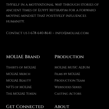
thyself in a motivational way through stories of
ancient times of Egypt Mitsrayim for a forward
moving mindset that positively influences
humanity.
Contact us 1-678-640-8641 ~ info@moliae.com
MOLIAE Brand
Production
Tshirts of MOLIAE
MOLIAE MUSIC ALBUM
MOLIAE Merch
Films by MOLIAE
MOLIAE Beauty
Production Team
NFTS of MOLIAE
Webisodes Series
The MOLIAE Token
Casting Actors
Get Connected
About