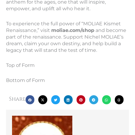
anthem for the ages, one that will inspire,
empower, and uplift all who hear it.
To experience the full power of “MOLIAE Kismet
Renaissance,” visit
moliae.com/shop
and become
part of the renaissance. Support Nichel MOLIAE’s
dream, claim your own destiny, and help build a
legacy that will stand the test of time.
Top of Form
Bottom of Form
Share