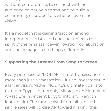
without compromise, to connect with her
audience on her own terms, and to build a
community of supporters who believe in her
vision.
It’s a model that is gaining traction among
independent artists, and one that reflects the
spirit of the renaissance—innovation, collaboration,
and the courage to do things differently.
Supporting the Dream: From Song to Screen
Every purchase of “MOLIAE Kismet Renaissance” is
more than just a transaction—it’s an investment in
a larger vision. Nichel MOLIAE’s ultimate goal is to
turn her Egyptian memoir, “Mitsrayim: A Memoir of
A Past Life In Ancient Egypt,” into a full-length
feature film. The funds raised from album and
single sales will go directly toward making this