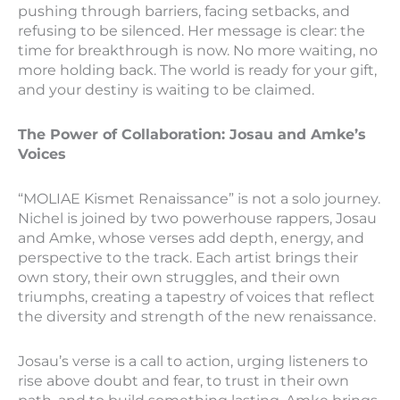
pushing through barriers, facing setbacks, and
refusing to be silenced. Her message is clear: the
time for breakthrough is now. No more waiting, no
more holding back. The world is ready for your gift,
and your destiny is waiting to be claimed.
The Power of Collaboration: Josau and Amke’s
Voices
“MOLIAE Kismet Renaissance” is not a solo journey.
Nichel is joined by two powerhouse rappers, Josau
and Amke, whose verses add depth, energy, and
perspective to the track. Each artist brings their
own story, their own struggles, and their own
triumphs, creating a tapestry of voices that reflect
the diversity and strength of the new renaissance.
Josau’s verse is a call to action, urging listeners to
rise above doubt and fear, to trust in their own