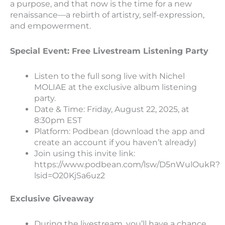
a purpose, and that now is the time for a new
renaissance—a rebirth of artistry, self-expression,
and empowerment.
Special Event: Free Livestream Listening Party
Listen to the full song live with Nichel
MOLIAE at the exclusive album listening
party.
Date & Time: Friday, August 22, 2025, at
8:30pm EST
Platform: Podbean (download the app and
create an account if you haven’t already)
Join using this invite link:
https://www.podbean.com/lsw/D5nWulOukR?
lsid=O20KjSa6uz2
Exclusive Giveaway
During the livestream, you’ll have a chance