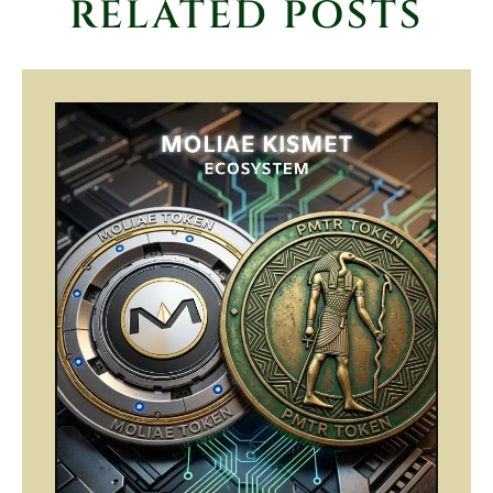
RELATED POSTS