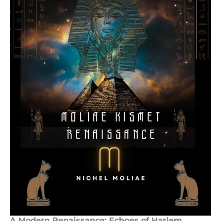
A Modern Renaissance: Echoes of Harlem,