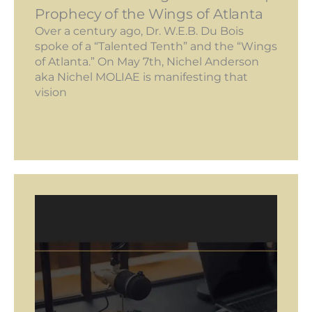
Prophecy of the Wings of Atlanta
Over a century ago, Dr. W.E.B. Du Bois
spoke of a “Talented Tenth” and the “Wings
of Atlanta.” On May 7th, Nichel Anderson
aka Nichel MOLIAE is manifesting that
vision