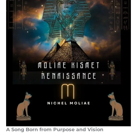
A Song Born from Purpose and Vision