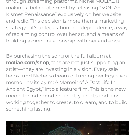
through streaming platforms, Nichel MOLIAE is
making a bold statement by releasing “MOLIAE
Kismet Renaissance” exclusively on her website
and radio. This decision is more than a marketing
strategy—it’s a declaration of independence, a way
of reclaiming control over her art, and a means of
building a direct relationship with her audience.
By purchasing the song or the full album at
moliae.com/shop
, fans are not just supporting an
artist—they are investing in a vision. Every sale
helps fund Nichel’s dream of turning her Egyptian
memoir, “Mitsrayim: A Memoir of A Past Life In
Ancient Egypt,” into a feature film. This is the new
model for independent artistry: artists and fans
working together to create, to dream, and to build
something lasting.