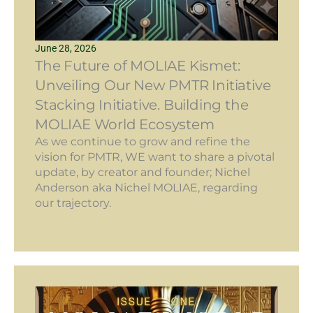
June 28, 2026
The Future of MOLIAE Kismet:
Unveiling Our New PMTR Initiative
Stacking Initiative. Building the
MOLIAE World Ecosystem
As we continue to grow and refine the
vision for PMTR, WE want to share a pivotal
update, by creator and founder; Nichel
Anderson aka Nichel MOLIAE, regarding
our trajectory.