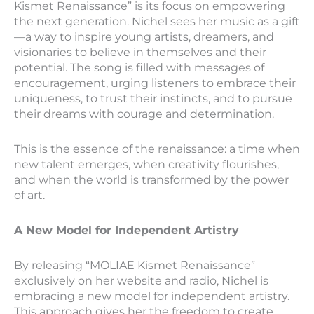
Kismet Renaissance” is its focus on empowering
the next generation. Nichel sees her music as a gift
—a way to inspire young artists, dreamers, and
visionaries to believe in themselves and their
potential. The song is filled with messages of
encouragement, urging listeners to embrace their
uniqueness, to trust their instincts, and to pursue
their dreams with courage and determination.
This is the essence of the renaissance: a time when
new talent emerges, when creativity flourishes,
and when the world is transformed by the power
of art.
A New Model for Independent Artistry
By releasing “MOLIAE Kismet Renaissance”
exclusively on her website and radio, Nichel is
embracing a new model for independent artistry.
This approach gives her the freedom to create