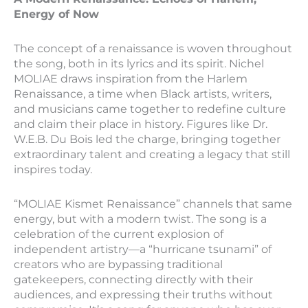
Energy of Now
The concept of a renaissance is woven throughout
the song, both in its lyrics and its spirit. Nichel
MOLIAE draws inspiration from the Harlem
Renaissance, a time when Black artists, writers,
and musicians came together to redefine culture
and claim their place in history. Figures like Dr.
W.E.B. Du Bois led the charge, bringing together
extraordinary talent and creating a legacy that still
inspires today.
“MOLIAE Kismet Renaissance” channels that same
energy, but with a modern twist. The song is a
celebration of the current explosion of
independent artistry—a “hurricane tsunami” of
creators who are bypassing traditional
gatekeepers, connecting directly with their
audiences, and expressing their truths without