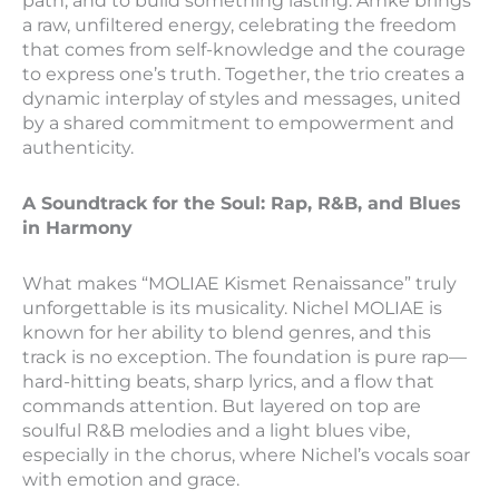
path, and to build something lasting. Amke brings
a raw, unfiltered energy, celebrating the freedom
that comes from self-knowledge and the courage
to express one’s truth. Together, the trio creates a
dynamic interplay of styles and messages, united
by a shared commitment to empowerment and
authenticity.
A Soundtrack for the Soul: Rap, R&B, and Blues
in Harmony
What makes “MOLIAE Kismet Renaissance” truly
unforgettable is its musicality. Nichel MOLIAE is
known for her ability to blend genres, and this
track is no exception. The foundation is pure rap—
hard-hitting beats, sharp lyrics, and a flow that
commands attention. But layered on top are
soulful R&B melodies and a light blues vibe,
especially in the chorus, where Nichel’s vocals soar
with emotion and grace.