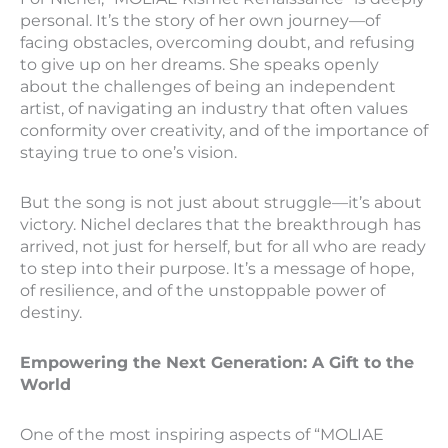
personal. It’s the story of her own journey—of
facing obstacles, overcoming doubt, and refusing
to give up on her dreams. She speaks openly
about the challenges of being an independent
artist, of navigating an industry that often values
conformity over creativity, and of the importance of
staying true to one’s vision.
But the song is not just about struggle—it’s about
victory. Nichel declares that the breakthrough has
arrived, not just for herself, but for all who are ready
to step into their purpose. It’s a message of hope,
of resilience, and of the unstoppable power of
destiny.
Empowering the Next Generation: A Gift to the
World
One of the most inspiring aspects of “MOLIAE