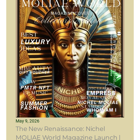
May 9, 2026
The New Renaissance: Nichel
MOLIAE World Magazine Launch |