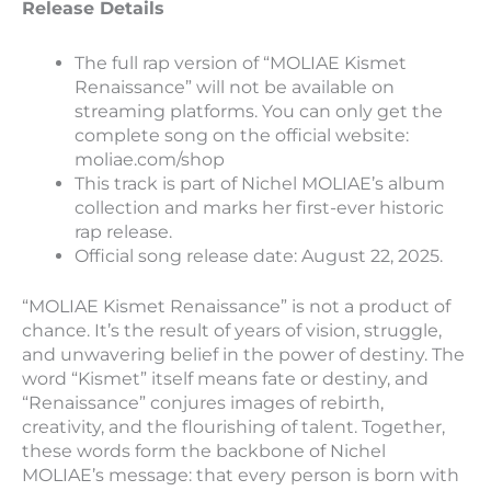
Release Details
The full rap version of “MOLIAE Kismet
Renaissance” will not be available on
streaming platforms. You can only get the
complete song on the official website:
moliae.com/shop
This track is part of Nichel MOLIAE’s album
collection and marks her first-ever historic
rap release.
Official song release date: August 22, 2025.
“MOLIAE Kismet Renaissance” is not a product of
chance. It’s the result of years of vision, struggle,
and unwavering belief in the power of destiny. The
word “Kismet” itself means fate or destiny, and
“Renaissance” conjures images of rebirth,
creativity, and the flourishing of talent. Together,
these words form the backbone of Nichel
MOLIAE’s message: that every person is born with