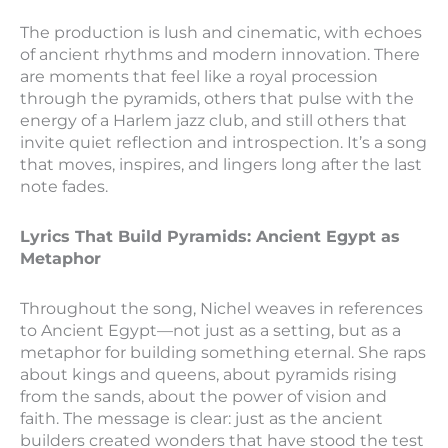
The production is lush and cinematic, with echoes
of ancient rhythms and modern innovation. There
are moments that feel like a royal procession
through the pyramids, others that pulse with the
energy of a Harlem jazz club, and still others that
invite quiet reflection and introspection. It’s a song
that moves, inspires, and lingers long after the last
note fades.
Lyrics That Build Pyramids: Ancient Egypt as
Metaphor
Throughout the song, Nichel weaves in references
to Ancient Egypt—not just as a setting, but as a
metaphor for building something eternal. She raps
about kings and queens, about pyramids rising
from the sands, about the power of vision and
faith. The message is clear: just as the ancient
builders created wonders that have stood the test