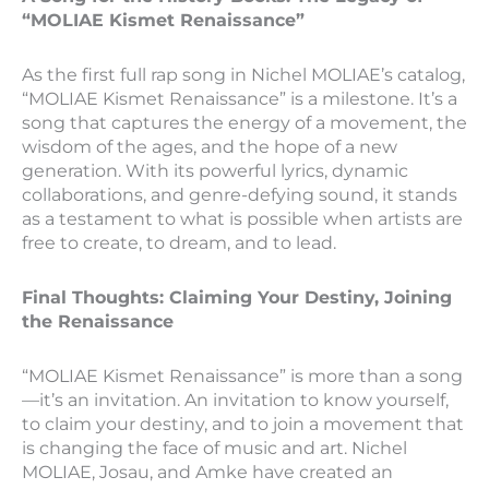
“MOLIAE Kismet Renaissance”
As the first full rap song in Nichel MOLIAE’s catalog,
“MOLIAE Kismet Renaissance” is a milestone. It’s a
song that captures the energy of a movement, the
wisdom of the ages, and the hope of a new
generation. With its powerful lyrics, dynamic
collaborations, and genre-defying sound, it stands
as a testament to what is possible when artists are
free to create, to dream, and to lead.
Final Thoughts: Claiming Your Destiny, Joining
the Renaissance
“MOLIAE Kismet Renaissance” is more than a song
—it’s an invitation. An invitation to know yourself,
to claim your destiny, and to join a movement that
is changing the face of music and art. Nichel
MOLIAE, Josau, and Amke have created an