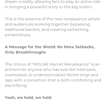
dream a reality, allowing fans to play an active role
in bringing a powerful story to the big screen.
This is the essence of the new renaissance: artists
and audiences working together, bypassing
traditional barriers, and creating something
extraordinary.
A Message for the World: No More Setbacks,
Only Breakthroughs
The chorus of “MOLIAE Kismet Renaissance” is an
anthem for anyone who has ever felt held back,
overlooked, or underestimated. Nichel sings and
raps with a conviction that is both comforting and
electrifying:
Yeah, we hold, we hold