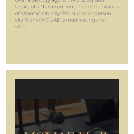
Over a century ago, Dr. W.E.B. Du Bois
spoke of a “Talented Tenth” and the “Wings
of Atlanta.” On May 7th, Nichel Anderson
aka Nichel MOLIAE is manifesting that
vision