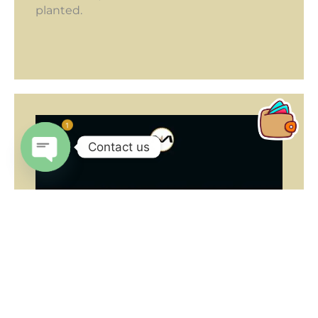
planted.
1
Contact us
Open
chaty