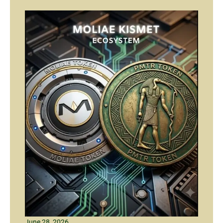
June 28, 2026