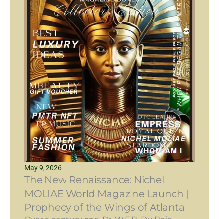
May 9, 2026
The New Renaissance: Nichel
MOLIAE World Magazine Launch |
Prophecy of the Wings of Atlanta