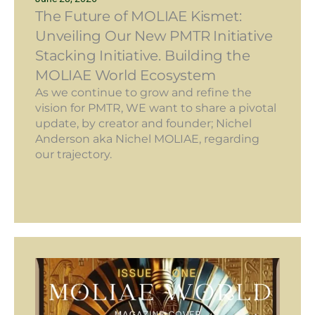
The Future of MOLIAE Kismet:
Unveiling Our New PMTR Initiative
Stacking Initiative. Building the
MOLIAE World Ecosystem
As we continue to grow and refine the
vision for PMTR, WE want to share a pivotal
update, by creator and founder; Nichel
Anderson aka Nichel MOLIAE, regarding
our trajectory.