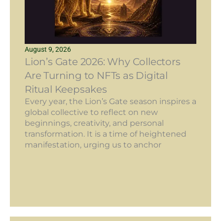
August 9, 2026
Lion’s Gate 2026: Why Collectors
Are Turning to NFTs as Digital
Ritual Keepsakes
Every year, the Lion’s Gate season inspires a
global collective to reflect on new
beginnings, creativity, and personal
transformation. It is a time of heightened
manifestation, urging us to anchor