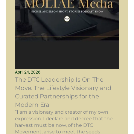
April 24, 2026
The DTC Leadership Is On The
Move: The Lifestyle Visionary and
Curated Partnerships for the
Modern Era
“I am a visionary and creator of my own
expression. I declare and decree that the
harvest must be now, of the DTC
Movement, arise to meet the seeds