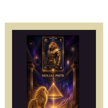
Page
Page
Page
Page