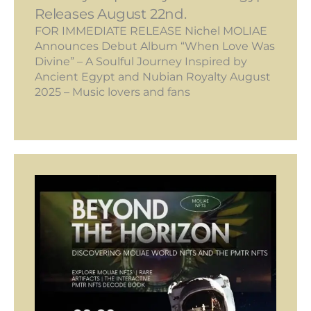
Releases August 22nd.
FOR IMMEDIATE RELEASE Nichel MOLIAE
Announces Debut Album “When Love Was
Divine” – A Soulful Journey Inspired by
Ancient Egypt and Nubian Royalty August
2025 – Music lovers and fans