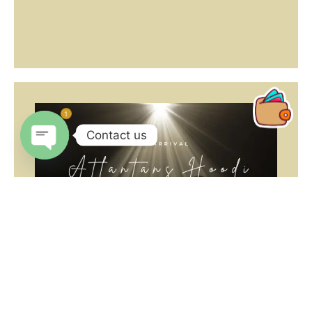
1
Contact us
Open
chaty