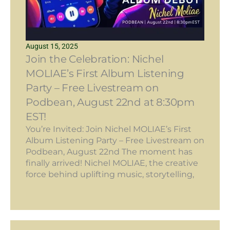
August 15, 2025
Join the Celebration: Nichel
MOLIAE’s First Album Listening
Party – Free Livestream on
Podbean, August 22nd at 8:30pm
EST!
You’re Invited: Join Nichel MOLIAE’s First
Album Listening Party – Free Livestream on
Podbean, August 22nd The moment has
finally arrived! Nichel MOLIAE, the creative
force behind uplifting music, storytelling,