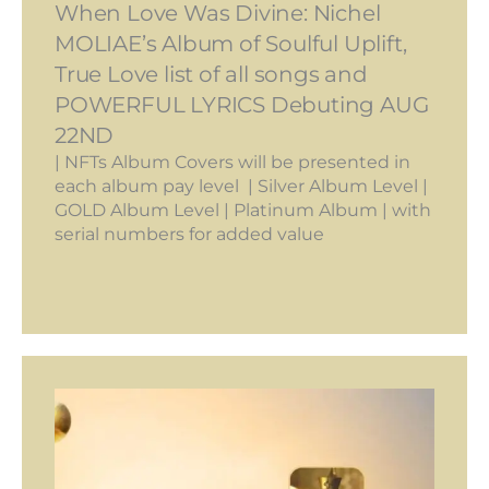
When Love Was Divine: Nichel
MOLIAE’s Album of Soulful Uplift,
True Love list of all songs and
POWERFUL LYRICS Debuting AUG
22ND
| NFTs Album Covers will be presented in
each album pay level | Silver Album Level |
GOLD Album Level | Platinum Album | with
serial numbers for added value