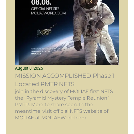
August 8, 2025
MISSION ACCOMPLISHED Phase 1
Located PMTR NFTS
join in the discovery of MOLIAE first NFTS
the “Pyramid Mystery Temple Reunion”
PMTR. More to share soon. In the
meantime, visit official NFTS website of
MOLIAE at MOLIAEWorld.com.