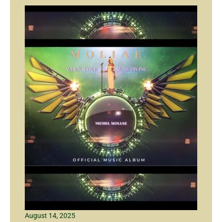
August 14, 2025