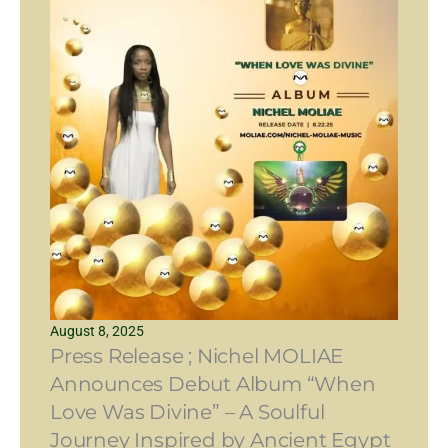
August 8, 2025
Press Release ; Nichel MOLIAE
Announces Debut Album “When
Love Was Divine” – A Soulful
Journey Inspired by Ancient Egypt