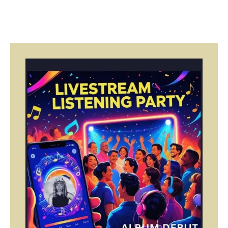
Page
Page
Page
Page