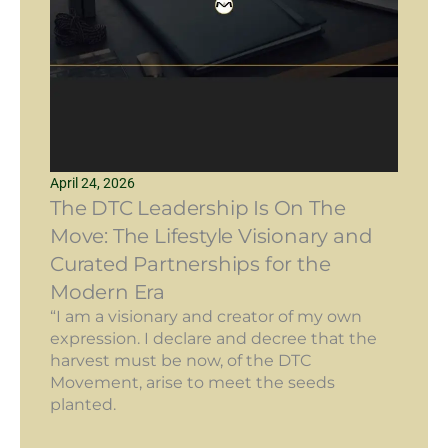
April 24, 2026
The DTC Leadership Is On The
Move: The Lifestyle Visionary and
Curated Partnerships for the
Modern Era
“I am a visionary and creator of my own
expression. I declare and decree that the
harvest must be now, of the DTC
Movement, arise to meet the seeds
planted.