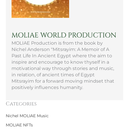
MOLIAE WORLD PRODUCTION
MOLIAE Production is from the book by
Nichel Anderson "Mitsrayim: A Memoir of A
Past Life In Ancient Egypt where the aim to
inspire and encourage to know thyself in a
motivational way through stories and music,
in relation, of ancient times of Egypt
Mitsrayim for a forward moving mindset that
positively influences humanity.
Categories
Nichel MOLIAE Music
MOLIAE NFTs