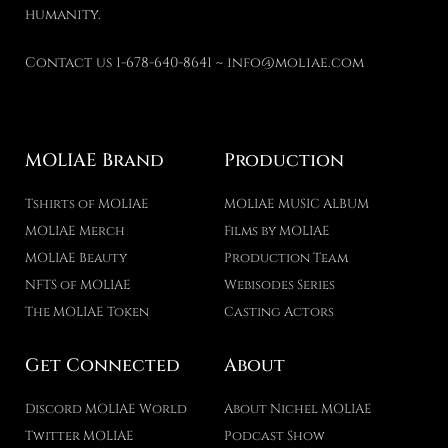
humanity.
Contact us 1-678-640-8641 ~ info@moliae.com
MOLIAE Brand
Production
Tshirts of MOLIAE
MOLIAE MUSIC ALBUM
MOLIAE Merch
Films by MOLIAE
MOLIAE Beauty
Production Team
NFTS of MOLIAE
Webisodes Series
The MOLIAE Token
Casting Actors
Get Connected
About
Discord MOLIAE World
About Nichel MOLIAE
Twitter MOLIAE
Podcast Show