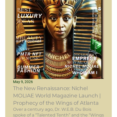
May 9, 2026
The New Renaissance: Nichel
MOLIAE World Magazine Launch |
Prophecy of the Wings of Atlanta
Over a century ago, Dr. W.E.B. Du Bois
spoke of a “Talented Tenth” and the “Wings