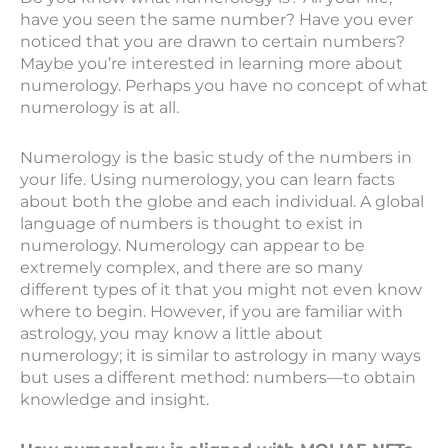
have you seen the same number? Have you ever
noticed that you are drawn to certain numbers?
Maybe you’re interested in learning more about
numerology. Perhaps you have no concept of what
numerology is at all.
Numerology is the basic study of the numbers in
your life. Using numerology, you can learn facts
about both the globe and each individual. A global
language of numbers is thought to exist in
numerology. Numerology can appear to be
extremely complex, and there are so many
different types of it that you might not even know
where to begin. However, if you are familiar with
astrology, you may know a little about
numerology; it is similar to astrology in many ways
but uses a different method: numbers—to obtain
knowledge and insight.