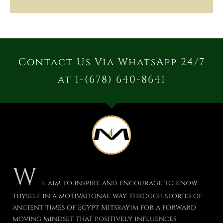
Contact Us Via WhatsApp 24/7
at 1-(678) 640-8641
W
e aim to inspire and encourage to know
thyself in a motivational way through stories of
ancient times of Egypt Mitsrayim for a forward
moving mindset that positively influences