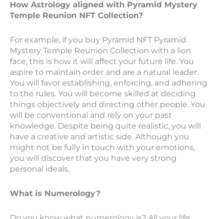
How Astrology aligned with Pyramid Mystery
Temple Reunion NFT Collection?
For example, if you buy Pyramid NFT Pyramid
Mystery Temple Reunion Collection with a lion
face, this is how it will affect your future life. You
aspire to maintain order and are a natural leader.
You will favor establishing, enforcing, and adhering
to the rules. You will become skilled at deciding
things objectively and directing other people. You
will be conventional and rely on your past
knowledge. Despite being quite realistic, you will
have a creative and artistic side. Although you
might not be fully in touch with your emotions,
you will discover that you have very strong
personal ideals.
What is Numerology?
Do you know what numerology is? All your life,