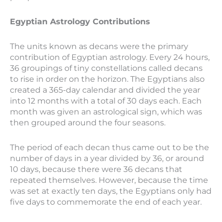
Egyptian Astrology Contributions
The units known as decans were the primary
contribution of Egyptian astrology. Every 24 hours,
36 groupings of tiny constellations called decans
to rise in order on the horizon. The Egyptians also
created a 365-day calendar and divided the year
into 12 months with a total of 30 days each. Each
month was given an astrological sign, which was
then grouped around the four seasons.
The period of each decan thus came out to be the
number of days in a year divided by 36, or around
10 days, because there were 36 decans that
repeated themselves. However, because the time
was set at exactly ten days, the Egyptians only had
five days to commemorate the end of each year.