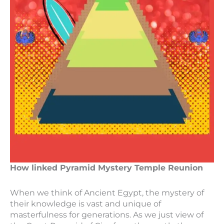
How linked Pyramid Mystery Temple Reunion
When we think of Ancient Egypt, the mystery of
their knowledge is vast and unique of
masterfulness for generations. As we just view of