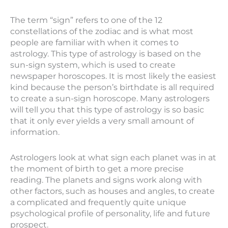
The term “sign” refers to one of the 12
constellations of the zodiac and is what most
people are familiar with when it comes to
astrology. This type of astrology is based on the
sun-sign system, which is used to create
newspaper horoscopes. It is most likely the easiest
kind because the person’s birthdate is all required
to create a sun-sign horoscope. Many astrologers
will tell you that this type of astrology is so basic
that it only ever yields a very small amount of
information.
Astrologers look at what sign each planet was in at
the moment of birth to get a more precise
reading. The planets and signs work along with
other factors, such as houses and angles, to create
a complicated and frequently quite unique
psychological profile of personality, life and future
prospect.