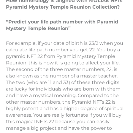
How numerology is aligned with MOLIAE NFTs
Pyramid Mystery Temple Reunion Collection?
“Predict your life path number with Pyramid
Mystery Temple Reunion”
For example, if your date of birth is 23/2 when you
calculate life path number you get 22. You buy a
pyramid NFT 22 from Pyramid Mystery Temple
Reunion, this is how it is going to affect your life.
The second of the three master numbers, 22, is
also known as the number of a master teacher.
The two (who are 11 and 33) of these three digits
are lucky for individuals who are born with them
and have a mystical meaning. Compared to the
other master numbers, the Pyramid NFTs 22 is
highly potent and has a higher degree of spiritual
awareness. You are really fortunate if you will buy
this magical NFTs 22 because you can easily
manage a big project and have the power to