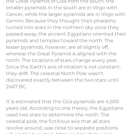
the Great Pyramid of Giza from the south, the
smaller pyramids in the south are in Virgo with
Cancer, while the larger pyramids are in Virgo with
Gemini. Because they thought their pharaohs
turned into stars in the northern sky once they
passed away, the ancient Egyptians oriented their
pyramids and temples toward the north. The
lesser pyramids, however, are all slightly off,
whereas the Great Pyramid is aligned with the
north. The locations of stars change every year.
Since the Earth’s axis of rotation is not constant,
they drift. The celestial North Pole wasn’t
discovered exactly between the two stars until
2467 BC.
It is estimated that the Giza pyramids are 4,500
years old. According to one theory, the Egyptians
used two stars to determine the north. The
celestial pole, the fictitious axis that all stars
revolve around, was close to separate positions