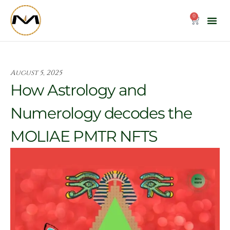
Skip
to
0
Cart
content
August 5, 2025
How Astrology and
Numerology decodes the
MOLIAE PMTR NFTS