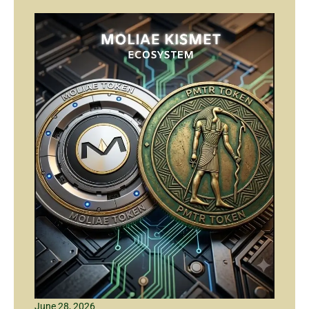
June 28, 2026