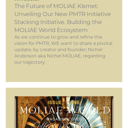
The Future of MOLIAE Kismet:
Unveiling Our New PMTR Initiative
Stacking Initiative. Building the
MOLIAE World Ecosystem
As we continue to grow and refine the
vision for PMTR, WE want to share a pivotal
update, by creator and founder; Nichel
Anderson aka Nichel MOLIAE, regarding
our trajectory.