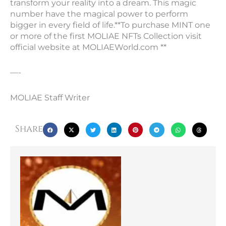
transform your reality into a dream. This magic
number have the magical power to perform
bigger in every field of life.**To purchase MINT one
or more of the first MOLIAE NFTs Collection visit
official website at MOLIAEWorld.com **
—-
MOLIAE Staff Writer
Share