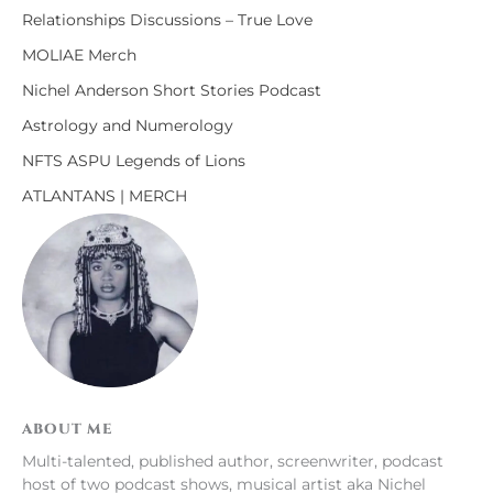
Relationships Discussions – True Love
MOLIAE Merch
Nichel Anderson Short Stories Podcast
Astrology and Numerology
NFTS ASPU Legends of Lions
ATLANTANS | MERCH
ABOUT ME
Multi-talented, published author, screenwriter, podcast
host of two podcast shows, musical artist aka Nichel