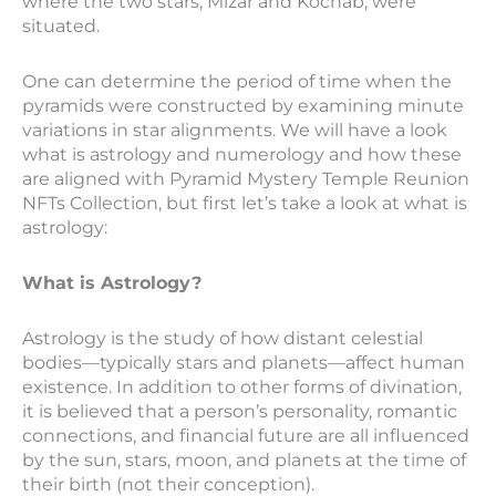
where the two stars, Mizar and Kochab, were
situated.
One can determine the period of time when the
pyramids were constructed by examining minute
variations in star alignments. We will have a look
what is astrology and numerology and how these
are aligned with Pyramid Mystery Temple Reunion
NFTs Collection, but first let’s take a look at what is
astrology:
What is Astrology?
Astrology is the study of how distant celestial
bodies—typically stars and planets—affect human
existence. In addition to other forms of divination,
it is believed that a person’s personality, romantic
connections, and financial future are all influenced
by the sun, stars, moon, and planets at the time of
their birth (not their conception).