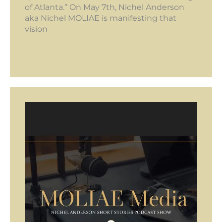
of Atlanta.” On May 7th, Nichel Anderson
aka Nichel MOLIAE is manifesting that
vision