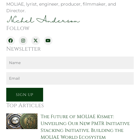
MOLIAE, lyrist, engineer, producer, filmmaker, and
Director.
Follow
F
I
X
Y
a
n
-
o
c
s
t
u
Newsletter
e
t
w
t
b
a
i
u
o
g
t
b
Name
o
r
t
e
k
a
e
m
r
Email
SIGN UP
Top Articles
The Future of MOLIAE Kismet:
Unveiling Our New PMTR Initiative
Stacking Initiative. Building the
MOLIAE World Ecosystem