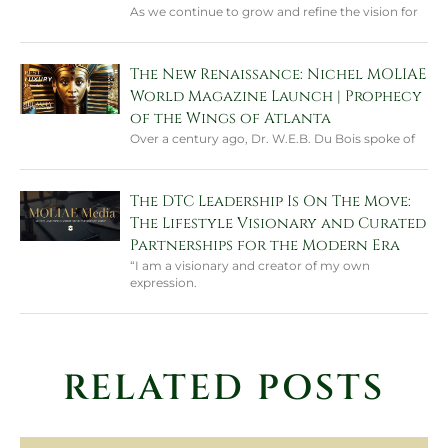
As we continue to grow and refine the vision for
The New Renaissance: Nichel MOLIAE
World Magazine Launch | Prophecy
of the Wings of Atlanta
Over a century ago, Dr. W.E.B. Du Bois spoke of
The DTC Leadership Is On The Move:
The Lifestyle Visionary and Curated
Partnerships for the Modern Era
“I am a visionary and creator of my own
expression.
RELATED POSTS