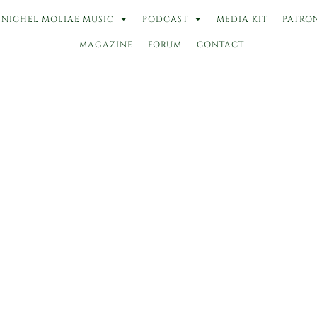
NICHEL MOLIAE MUSIC
PODCAST
MEDIA KIT
PATRO
MAGAZINE
FORUM
CONTACT