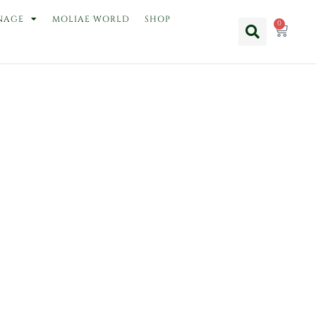
NAGE
MOLIAE WORLD
SHOP
0
Cart