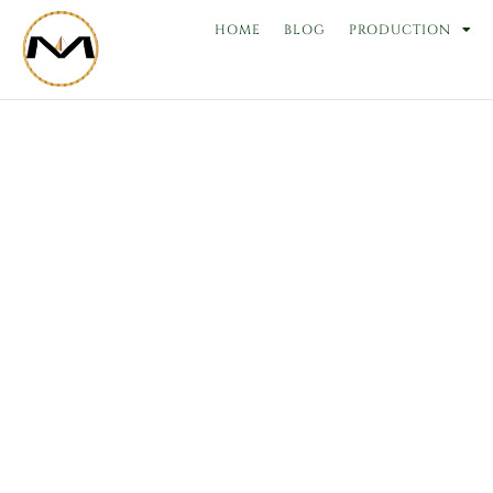
Skip
HOME
BLOG
PRODUCTION
to
content