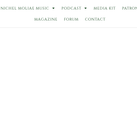
NICHEL MOLIAE MUSIC
PODCAST
MEDIA KIT
PATRO
MAGAZINE
FORUM
CONTACT