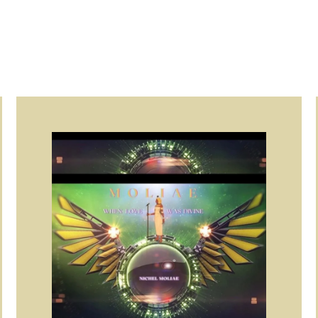
Page
Page
Page
Page