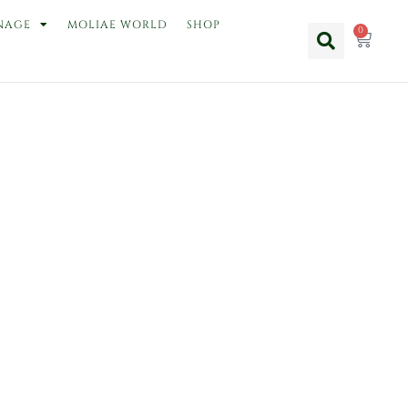
NAGE
MOLIAE WORLD
SHOP
0
Cart