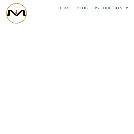
Skip
HOME
BLOG
PRODUCTION
to
content