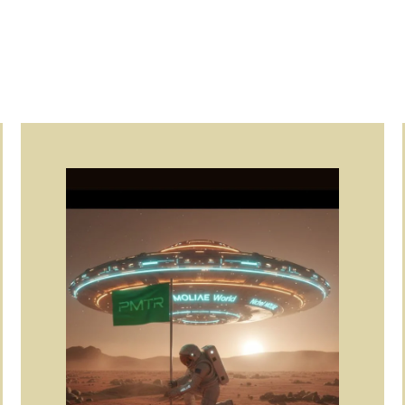
Page
Page
Page
Page