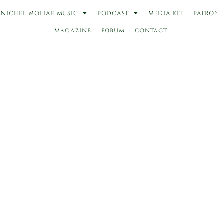
NICHEL MOLIAE MUSIC
PODCAST
MEDIA KIT
PATRO
MAGAZINE
FORUM
CONTACT