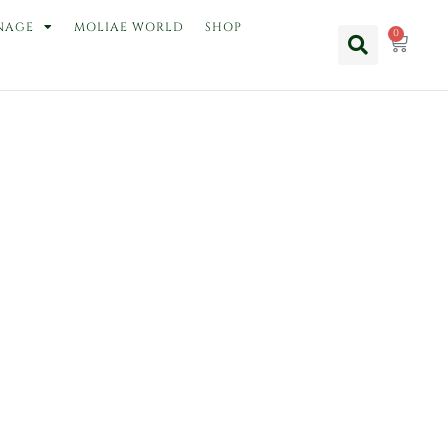
NAGE
MOLIAE WORLD
SHOP
0
Cart