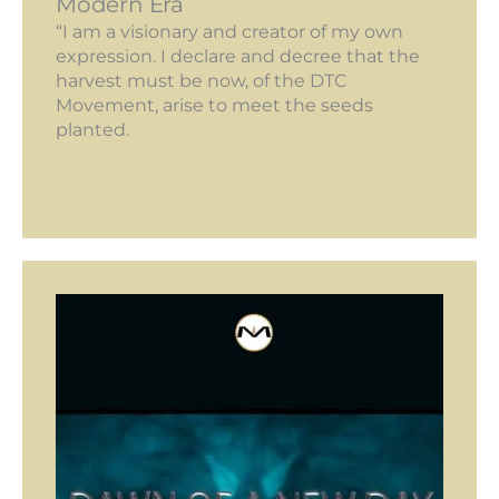
Modern Era
“I am a visionary and creator of my own
expression. I declare and decree that the
harvest must be now, of the DTC
Movement, arise to meet the seeds
planted.