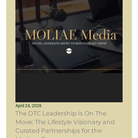
April 24, 2026
The DTC Leadership Is On The
Move: The Lifestyle Visionary and
Curated Partnerships for the