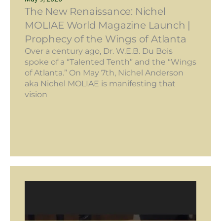
The New Renaissance: Nichel
MOLIAE World Magazine Launch |
Prophecy of the Wings of Atlanta
Over a century ago, Dr. W.E.B. Du Bois
spoke of a “Talented Tenth” and the “Wings
of Atlanta.” On May 7th, Nichel Anderson
aka Nichel MOLIAE is manifesting that
vision