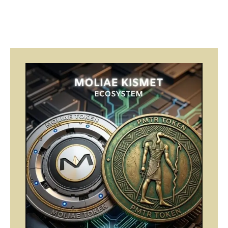
Page
Page
Page
Page