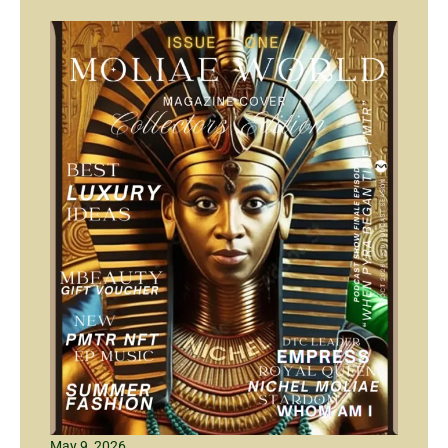
May 9, 2026