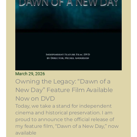
March 29, 2026
Owning the Legacy: “Dawn of a
New Day” Feature Film Available
Now on DVD
Today, we take a stand for independent
cinema and historical preservation. I am
proud to announce the official release of
my feature film, “Dawn of a New Day,” now
available