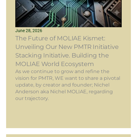
June 28, 2026
The Future of MOLIAE Kismet:
Unveiling Our New PMTR Initiative
Stacking Initiative. Building the
MOLIAE World Ecosystem
As we continue to grow and refine the
vision for PMTR, WE want to share a pivotal
update, by creator and founder; Nichel
Anderson aka Nichel MOLIAE, regarding
our trajectory.