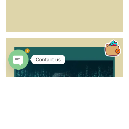
1
Contact us
Open
chaty