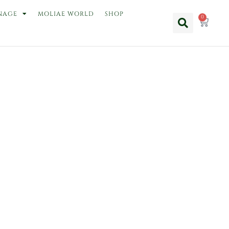
NAGE
MOLIAE WORLD
SHOP
0
Cart