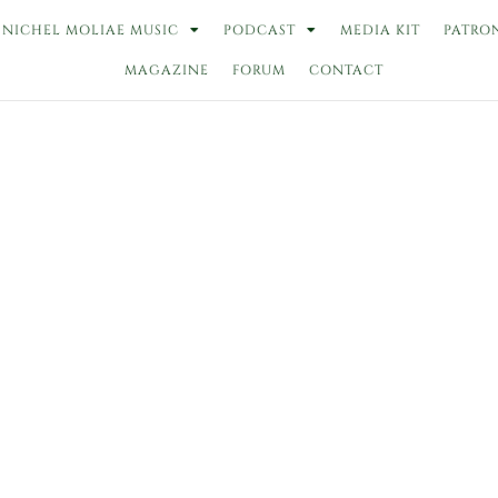
NICHEL MOLIAE MUSIC
PODCAST
MEDIA KIT
PATRO
MAGAZINE
FORUM
CONTACT