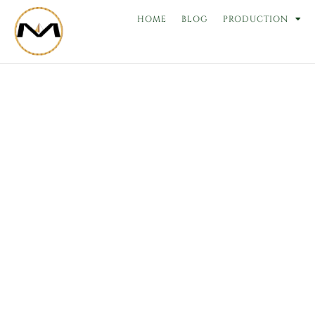
Skip
HOME
BLOG
PRODUCTION
to
content