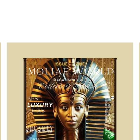
Page
Page
Page
Page