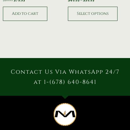
$
89.95
$
79.95
$
49.95
–
$
59.95
Add to cart
Select options
Contact Us Via WhatsApp 24/7
at 1-(678) 640-8641