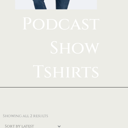
Podcast
Show
Tshirts
Sorted
by
Showing all 2 results
latest