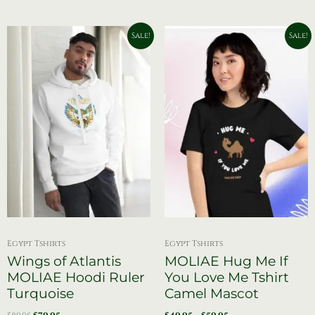
Original
Current
Price
This
Sale!
Sale!
price
price
range:
product
was:
is:
$49.95
has
$89.95.
$79.95.
through
$59.95
multiple
variants.
The
options
may
be
chosen
on
the
product
page
Egypt Tshirts
Egypt Tshirts
Wings of Atlantis
MOLIAE Hug Me If
MOLIAE Hoodi Ruler
You Love Me Tshirt
Turquoise
Camel Mascot