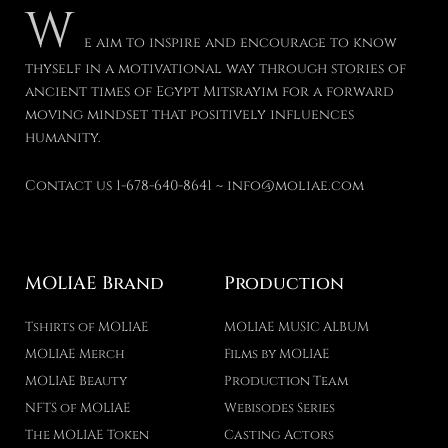
W
e aim to inspire and encourage to know
thyself in a motivational way through stories of
ancient times of Egypt Mitsrayim for a forward
moving mindset that positively influences
humanity.
Contact us 1-678-640-8641 ~ info@moliae.com
MOLIAE Brand
Production
Tshirts of MOLIAE
MOLIAE MUSIC ALBUM
MOLIAE Merch
Films by MOLIAE
MOLIAE Beauty
Production Team
NFTS of MOLIAE
Webisodes Series
The MOLIAE Token
Casting Actors