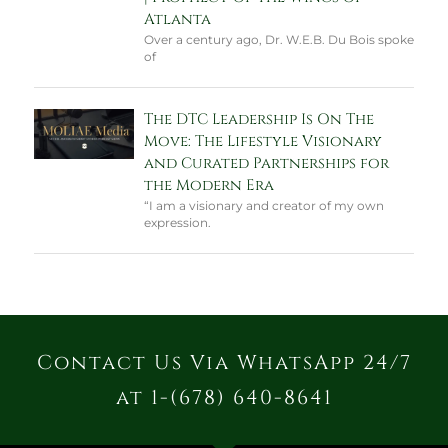
Atlanta
Over a century ago, Dr. W.E.B. Du Bois spoke
of
The DTC Leadership Is On The
Move: The Lifestyle Visionary
and Curated Partnerships for
the Modern Era
“I am a visionary and creator of my own
expression.
Contact Us Via WhatsApp 24/7
at 1-(678) 640-8641