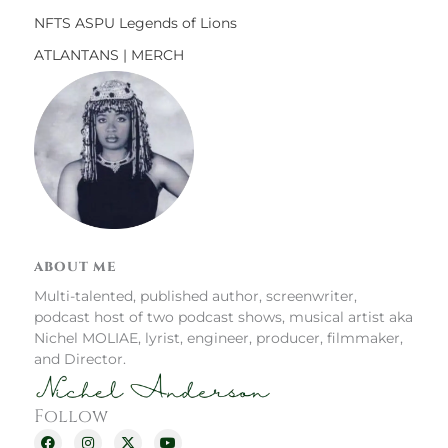
NFTS ASPU Legends of Lions
ATLANTANS | MERCH
ABOUT ME
Multi-talented, published author, screenwriter,
podcast host of two podcast shows, musical artist aka
Nichel MOLIAE, lyrist, engineer, producer, filmmaker,
and Director.
Follow
F
I
X
Y