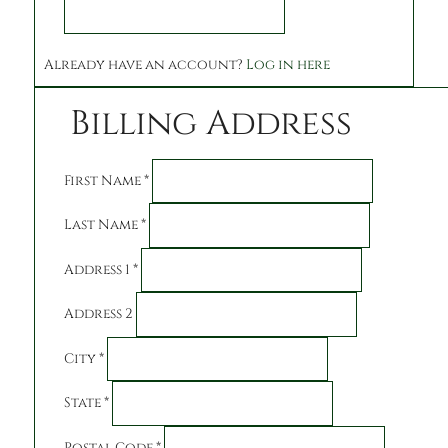
Already have an account?
Log in here
Billing Address
First Name
*
Last Name
*
Address 1
*
Address 2
City
*
State
*
Postal Code
*