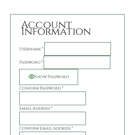
Account
Information
Username
*
Password
*
Show Password
Confirm Password
*
Email Address
*
Confirm Email Address
*