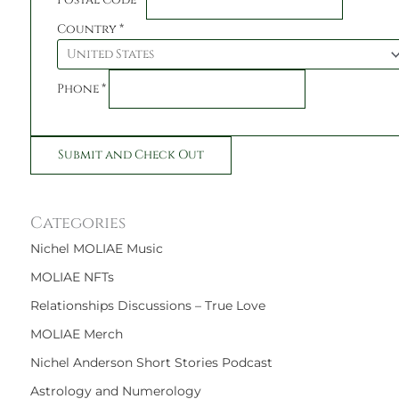
Country
*
Phone
*
Categories
Nichel MOLIAE Music
MOLIAE NFTs
Relationships Discussions – True Love
MOLIAE Merch
Nichel Anderson Short Stories Podcast
Astrology and Numerology