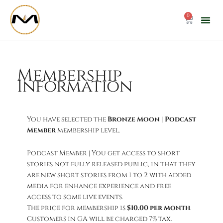
Skip
to
0
Cart
content
Membership
Information
You have selected the
Bronze Moon | Podcast
Member
membership level.
Podcast Member | You get access to short
stories not fully released public, in that they
are new short stories from 1 to 2 with added
media for enhance experience and free
access to some live events.
The price for membership is
$10.00 per Month
.
Customers in GA will be charged 7% tax.