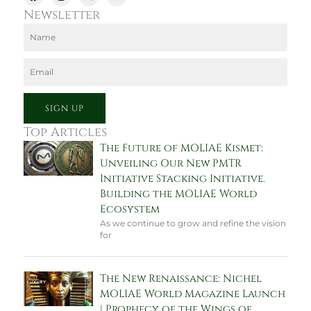
a
n
-
o
c
s
t
u
Newsletter
e
t
w
t
b
a
i
u
Name
o
g
t
b
o
r
t
e
k
a
e
Email
m
r
SIGN UP
Top Articles
The Future of MOLIAE Kismet:
Unveiling Our New PMTR
Initiative Stacking Initiative.
Building the MOLIAE World
Ecosystem
As we continue to grow and refine the vision
for
The New Renaissance: Nichel
MOLIAE World Magazine Launch
| Prophecy of the Wings of