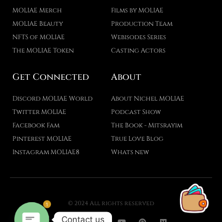
MOLIAE Merch
Films by MOLIAE
MOLIAE Beauty
Production Team
NFTS of MOLIAE
Webisodes Series
The MOLIAE Token
Casting Actors
Get Connected
About
Discord MOLIAE World
About Nichel MOLIAE
Twitter MOLIAE
Podcast Show
Facebook Fam
The Book - Mitsrayim
Pinterest MOLIAE
True Love Blog
Instagram MOLIAE8
Whats new
1
© 2024 All rights reserved
T
F
D
Y
P
M
Contact us
w
a
r
o
i
e