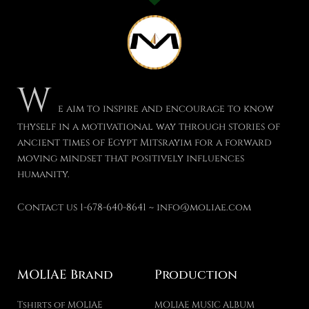
W
e aim to inspire and encourage to know
thyself in a motivational way through stories of
ancient times of Egypt Mitsrayim for a forward
moving mindset that positively influences
humanity.
Contact us 1-678-640-8641 ~ info@moliae.com
MOLIAE Brand
Production
Tshirts of MOLIAE
MOLIAE MUSIC ALBUM