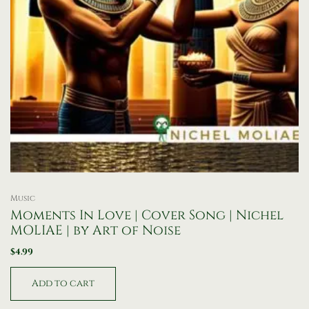
Music
Moments In Love | Cover Song | Nichel
MOLIAE | by Art of Noise
$
4.99
Add to cart