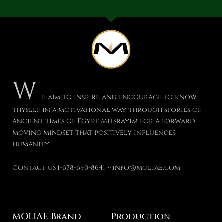
W
e aim to inspire and encourage to know
thyself in a motivational way through stories of
ancient times of Egypt Mitsrayim for a forward
moving mindset that positively influences
humanity.
Contact us 1-678-640-8641 ~ info@moliae.com
MOLIAE Brand
Production