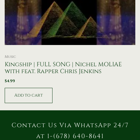
Music
Kingship | FULL SONG | Nichel MOLIAE
with feat. Rapper Chris Jenkins
$
4.99
Add to cart
Contact Us Via WhatsApp 24/7
at 1-(678) 640-8641