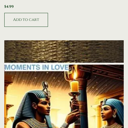
$
4.99
Add to cart