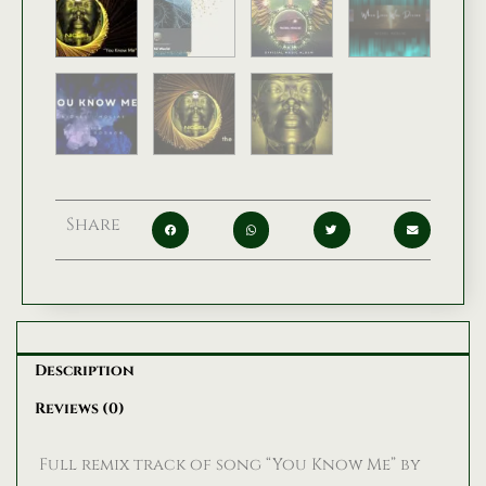
Share
Description
Reviews (0)
Full remix track of song “You Know Me” by