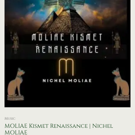
Music
MOLIAE Kismet Renaissance | Nichel
MOLIAE