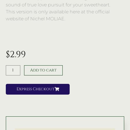
sound of true love pursuit for your sweetheart.
This version is only available here at the official
website of Nichel MOLIAE.
$
2.99
Remix
Add to cart
|
You
Know
Express Checkout
Me
|
Song
|
Nichel
MOLIAE