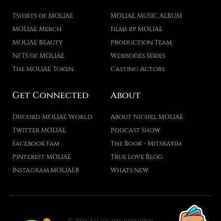
Tshirts of MOLIAE
MOLIAE MUSIC ALBUM
MOLIAE Merch
Films by MOLIAE
MOLIAE Beauty
Production Team
NFTS of MOLIAE
Webisodes Series
The MOLIAE Token
Casting Actors
Get Connected
About
Discord MOLIAE World
About Nichel MOLIAE
Twitter MOLIAE
Podcast Show
Facebook Fam
The Book - Mitsrayim
Pinterest MOLIAE
True Love Blog
Instagram MOLIAE8
Whats new