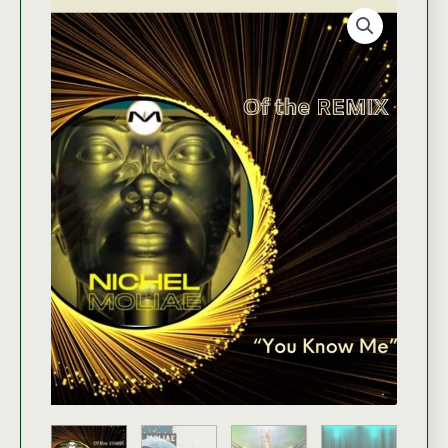
with
FasialG
|
Jadhe
quantity