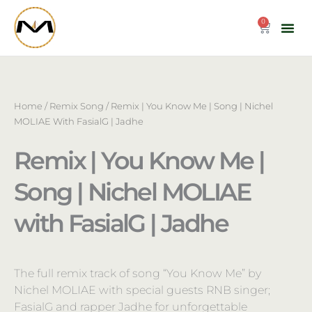
Skip
to
0
Cart
content
Home
/
Remix Song
/ Remix | You Know Me | Song | Nichel
MOLIAE With FasialG | Jadhe
Remix | You Know Me |
Song | Nichel MOLIAE
with FasialG | Jadhe
The full remix track of song “You Know Me” by
Nichel MOLIAE with special guests RNB singer;
FasialG and rapper Jadhe for unforgettable