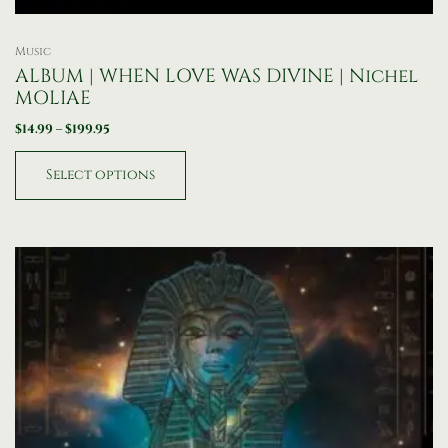
Music
ALBUM | WHEN LOVE WAS DIVINE | Nichel
MOLIAE
$
14.99
–
$
199.95
Select options