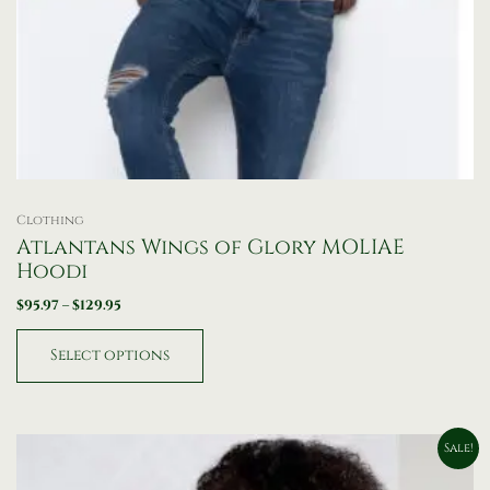
Clothing
Atlantans Wings of Glory MOLIAE
Hoodi
$
95.97
–
$
129.95
Select options
Original
Current
Sale!
price
price
was:
is: