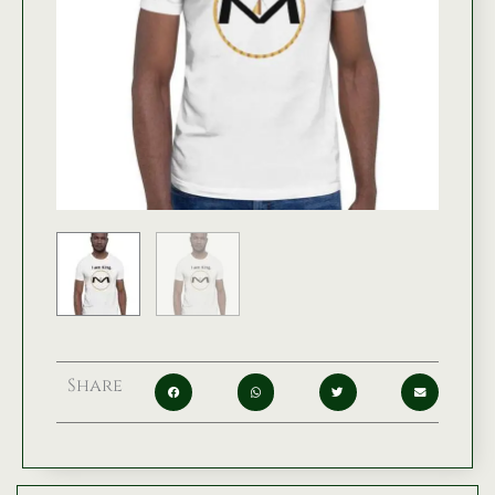
Share