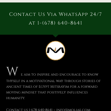
Contact Us Via WhatsApp 24/7
at 1-(678) 640-8641
W
e aim to inspire and encourage to know
thyself in a motivational way through stories of
ancient times of Egypt Mitsrayim for a forward
moving mindset that positively influences
humanity.
Contact us 1-678-640-8641 ~ info@moliae.com