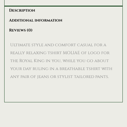
Description
Additional information
Reviews (0)
Ultimate style and comfort casual for a
really relaxing tshirt MOLIAE of logo for
the Royal King in you, while you go about
your day ruling in a breathable tshirt with
any pair of jeans or stylist tailored pants.