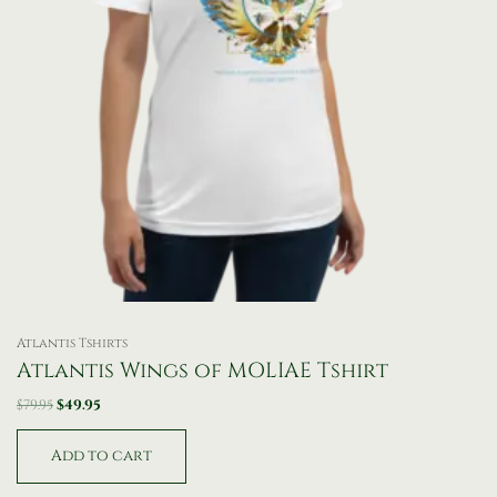
Atlantis Tshirts
Atlantis Wings of MOLIAE Tshirt
$
79.95
$
49.95
Add to cart