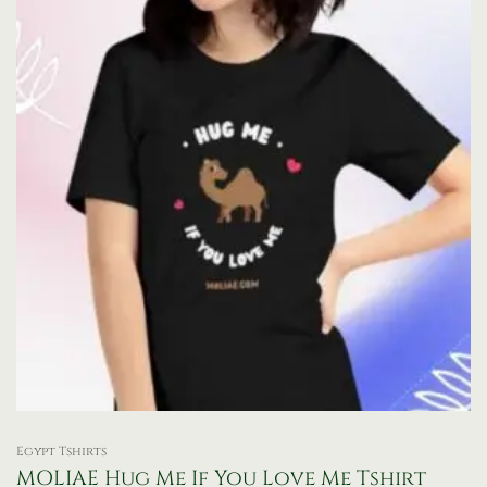
be
chosen
on
the
product
page
Egypt Tshirts
MOLIAE Hug Me If You Love Me Tshirt