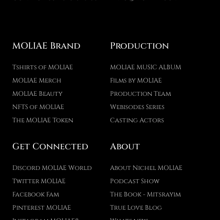
MOLIAE Brand
Production
Tshirts of MOLIAE
MOLIAE MUSIC ALBUM
MOLIAE Merch
Films by MOLIAE
MOLIAE Beauty
Production Team
NFTS of MOLIAE
Webisodes Series
The MOLIAE Token
Casting Actors
Get Connected
About
Discord MOLIAE World
About Nichel MOLIAE
Twitter MOLIAE
Podcast Show
Facebook Fam
The Book - Mitsrayim
Pinterest MOLIAE
True Love Blog