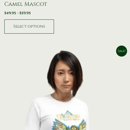
Camel Mascot
$
49.95
–
$
59.95
Select options
Original
Current
Sale!
price
price
was:
is:
$79.95.
$49.95.