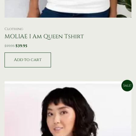
Clothing
MOLIAE I Am Queen Tshirt
$
59.95
$
39.95
Add to cart
Price
This
Sale!
range:
product
$49.95
has
through
$59.95
multiple
variants.
The
options
may