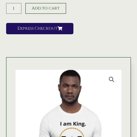
Am
Add to cart
King
Tshirt
quantity
Express Checkout