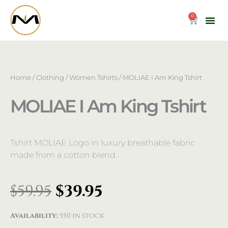
Skip
to
0
Cart
content
Home
/
Clothing
/
Women Tshirts
/ MOLIAE I Am King Tshirt
MOLIAE I Am King Tshirt
Tshirt MOLIAE Logo in luxury breathable fabric
made from a cotton blend.
Original
Current
$
59.95
$
39.95
price
price
was:
is:
MOLIAE
Availability:
550 in stock
$59.95.
$39.95.
I