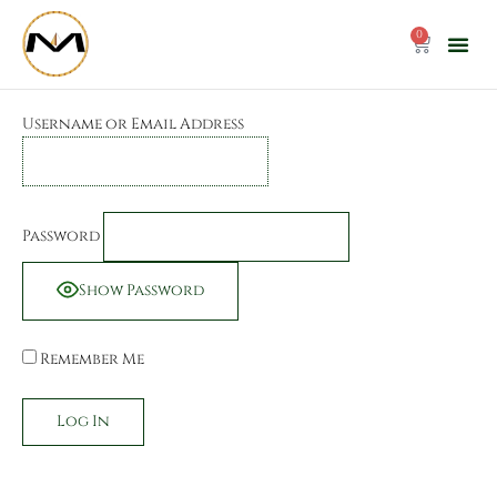
Skip
to
0
Cart
content
Username or Email Address
Password
Show Password
Remember Me