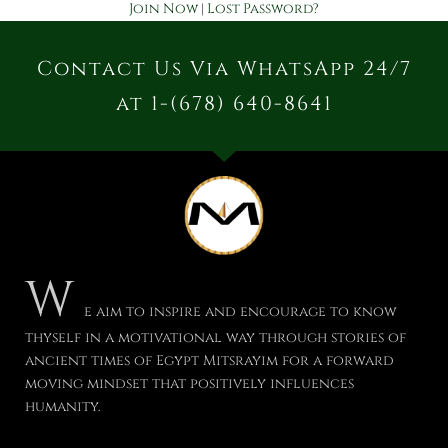
Join Now
|
Lost Password?
Contact Us Via WhatsApp 24/7
at 1-(678) 640-8641
W
e aim to inspire and encourage to know
thyself in a motivational way through stories of
ancient times of Egypt Mitsrayim for a forward
moving mindset that positively influences
humanity.