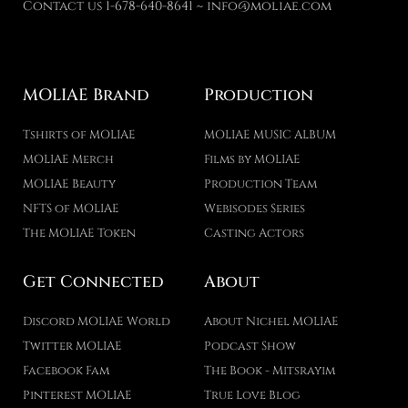
Contact us 1-678-640-8641 ~ info@moliae.com
MOLIAE Brand
Production
Tshirts of MOLIAE
MOLIAE MUSIC ALBUM
MOLIAE Merch
Films by MOLIAE
MOLIAE Beauty
Production Team
NFTS of MOLIAE
Webisodes Series
The MOLIAE Token
Casting Actors
Get Connected
About
Discord MOLIAE World
About Nichel MOLIAE
Twitter MOLIAE
Podcast Show
Facebook Fam
The Book - Mitsrayim
Pinterest MOLIAE
True Love Blog